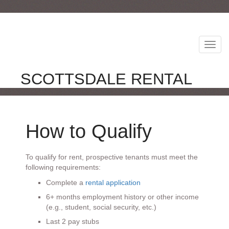
Toggl
Navig
SCOTTSDALE RENTAL
How to Qualify
To qualify for rent, prospective tenants must meet the
following requirements:
Complete a
rental application
6+ months employment history or other income
(e.g., student, social security, etc.)
Last 2 pay stubs