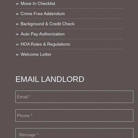
Move In Checklist
Crime Free Addendum
Background & Credit Check
Auto Pay Authorization
HOA Rules & Regulations
Welcome Letter
EMAIL LANDLORD