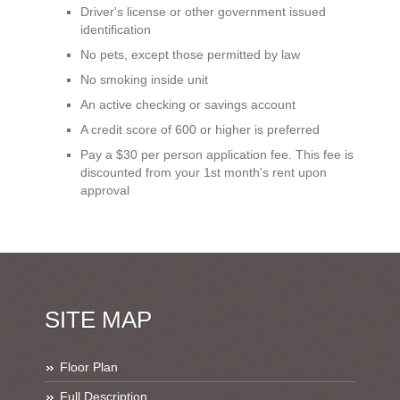
Driver's license or other government issued
identification
No pets, except those permitted by law
No smoking inside unit
An active checking or savings account
A credit score of 600 or higher is preferred
Pay a $30 per person application fee. This fee is
discounted from your 1st month's rent upon
approval
SITE MAP
Floor Plan
Full Description