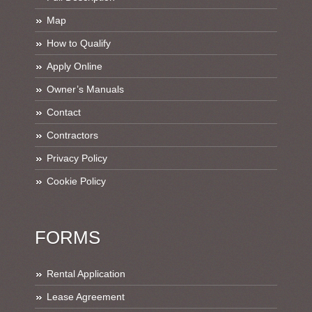
Map
How to Qualify
Apply Online
Owner’s Manuals
Contact
Contractors
Privacy Policy
Cookie Policy
FORMS
Rental Application
Lease Agreement